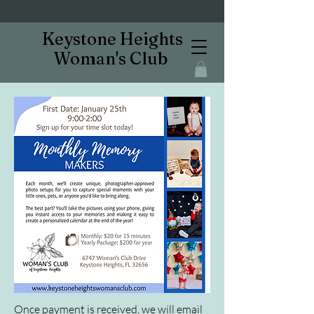
Keystone Heights
Woman's Club
Once payment is received, we will email