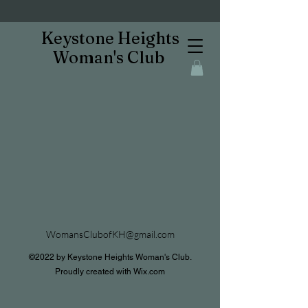
Keystone Heights
Woman's Club
WomansClubofKH@gmail.com
©2022 by Keystone Heights Woman's Club.
Proudly created with Wix.com