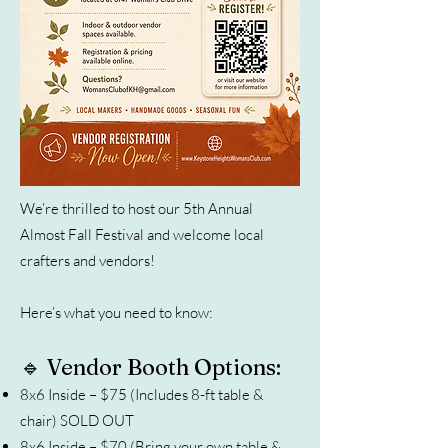
We’re thrilled to host our 5th Annual
Almost Fall Festival and welcome local
crafters and vendors!
Here’s what you need to know:
🔹 Vendor Booth Options:
8x6 Inside – $75 (Includes 8-ft table &
chair) SOLD OUT
8x6 Inside – $70 (Bring your own table &