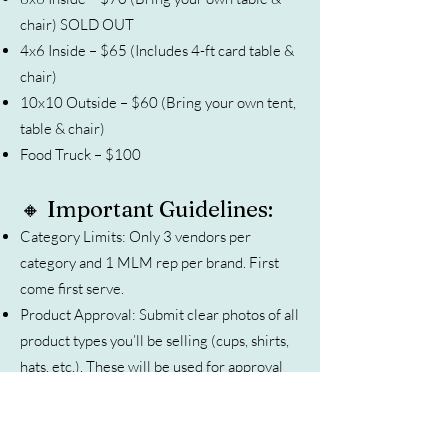
chair) SOLD OUT
4x6 Inside – $65 (Includes 4-ft card table &
chair)
10x10 Outside – $60 (Bring your own tent,
table & chair)
Food Truck – $100
🔸 Important Guidelines:
Category Limits: Only 3 vendors per
category and 1 MLM rep per brand. First
come first serve.
Product Approval: Submit clear photos of all
product types you’ll be selling (cups, shirts,
hats, etc.). These will be used for approval
and promotion.
Payment: Once approved, you’ll receive an
invoice. Payments accepted by card, check,