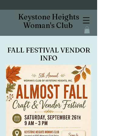
Keystone Heights
Woman's Club
FALL FESTIVAL VENDOR
INFO