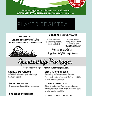
PLAYER REGISTRATION