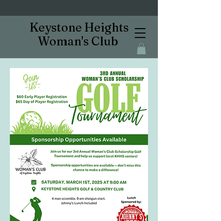
Keystone Heights
Woman's Club